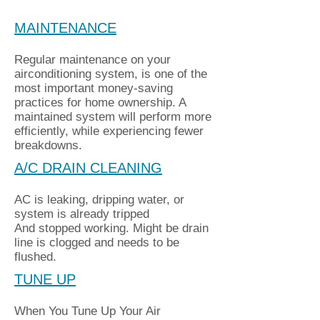
MAINTENANCE
Regular maintenance on your
airconditioning system, is one of the
most important money-saving
practices for home ownership. A
maintained system will perform more
efficiently, while experiencing fewer
breakdowns.
A/C DRAIN CLEANING
AC is leaking, dripping water, or
system is already tripped
And stopped working. Might be drain
line is clogged and needs to be
flushed.
TUNE UP
When You Tune Up Your Air