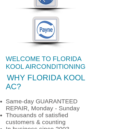
WELCOME TO FLORIDA
KOOL AIRCONDITIONING
24/7 AIR CONDITIONING
WHY
FLORIDA KOOL
REPAIR
AC?
Same-day GUARANTEED
REPAIR, Monday - Sunday
Thousands of satisfied
customers & counting
In business since 2003