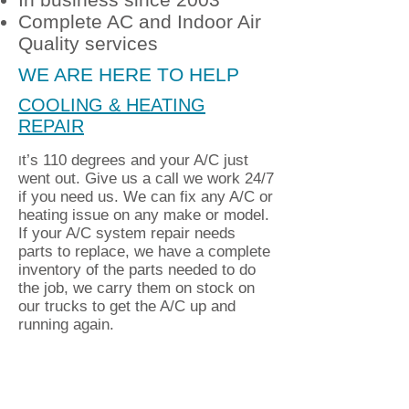
Complete AC and Indoor Air
Quality services
WE ARE HERE TO HELP
COOLING & HEATING
REPAIR
t’s 110 degrees and your A/C just
I
went out. Give us a call we work 24/7
if you need us. We can fix any A/C or
heating issue on any make or model.
If your A/C system repair needs
parts to replace, we have a complete
inventory of the parts needed to do
the job, we carry them on stock on
our trucks to get the A/C up and
running again.