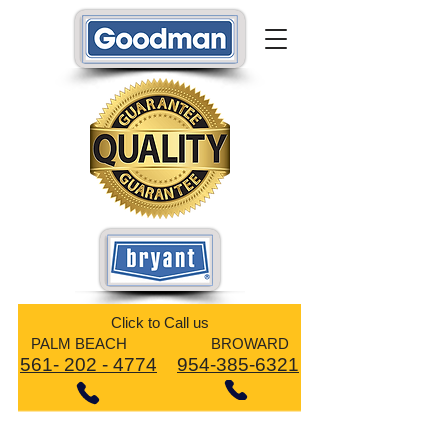
​Click to Call us
PALM BEACH BROWARD
561- 202 - 4774
954-385-6321