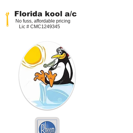
Florida kool a/c
No fuss, affordable pricing
Lic # CMC1249345