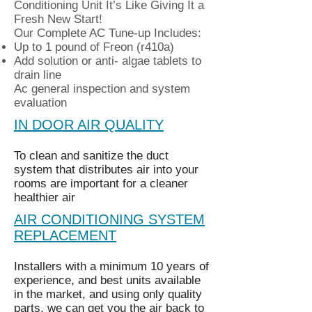
Conditioning Unit It’s Like Giving It a
Fresh New Start!
Our Complete AC Tune-up Includes:
Up to 1 pound of Freon (r410a)
Add solution or anti- algae tablets to
drain line
Ac general inspection and system
evaluation
IN DOOR AIR QUALITY
To clean and sanitize the duct
system that distributes air into your
rooms are important for a cleaner
healthier air
AIR CONDITIONING SYSTEM
REPLACEMENT
Installers with a minimum 10 years of
experience, and best units available
in the market, and using only quality
parts, we can get you the air back to