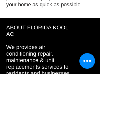
your home as quick as possible
ABOUT FLORIDA KOOL
AC
We provides air
conditioning repair,
maintenance & unit
replacements services to
residents and businesses
in Palm Beach and
Broward area.
floridakoolac
Call us today !
Palm beach