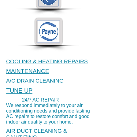
COOLING & HEATING REPAIRS
MAINTENANCE
24/7 AIR CONDITIONING
A/C DRAIN CLEANING
REPAIR
TUNE UP
24/7 AC REPAIR
We respond immediately to your air
conditioning needs and provide lasting
AC repairs to restore comfort and good
indoor air quality to your home.
AIR DUCT CLEANING &