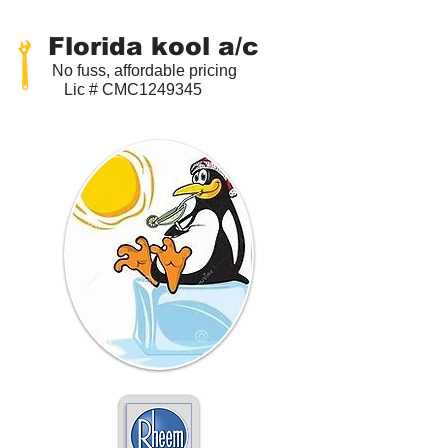
Florida kool a/c
No fuss, affordable pricing
Lic # CMC1249345