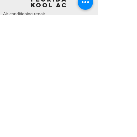
KOOL AC
Air conditioning repair
Air conditioning replacements
About us
Area we cover :
Palm beach county
In
Palm Beach Gardens | Lake
Park | Riviera Beach | West
Palm Beach | Palm Beach |
Wellington | Green Acres |
Lake Worth | Lantana |
Atlantis | Hypoluxo |Boynton
Beach | Ocean Ridge |Briny
Breezes | Delray Beach |
Highland Beach | Boca Raton
|Gulf Stream |
Broward county
In