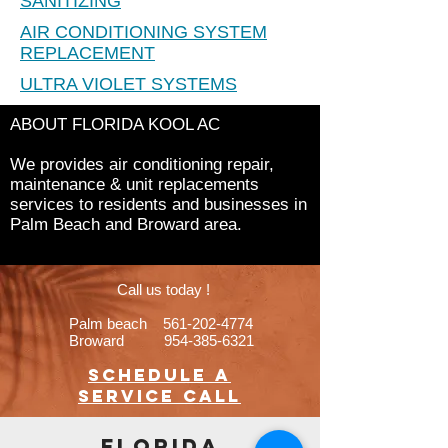
SANITIZING
AIR CONDITIONING SYSTEM
REPLACEMENT
ULTRA VIOLET SYSTEMS
ABOUT FLORIDA KOOL AC
We provides air conditioning repair,
maintenance & unit replacements
services to residents and businesses in
Palm Beach and Broward area.
Call us today !
Palm beach
561-202-4774
Broward
954-385-6321
Schedule a
service call
FLORIDA