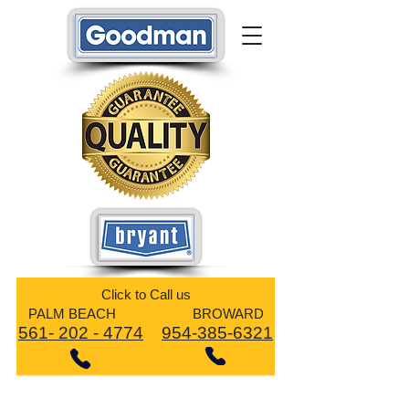
​Click to Call us
PALM BEACH BROWARD
561- 202 - 4774
954-385-6321