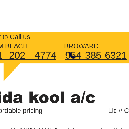
4/7 AIR CONDITIONING RE
k to Call us
LM BEACH BROWARD
1- 202 - 4774
954-385-6321
ida kool a/c
, affordable pricing Lic # CM