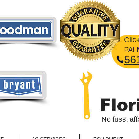
2
​Clic
PA
56
Flor
No fuss