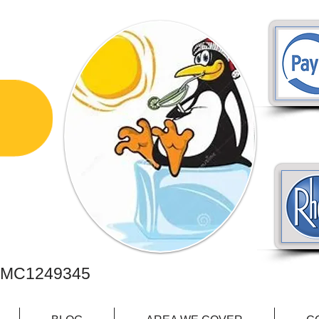
PAIR
C1249345